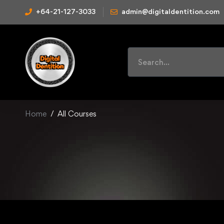
+64-21-127-3033
admin@digitaldentition.com
Home
All Courses