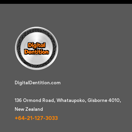
DigitalDentition.com
136 Ormond Road, Whataupoko, Gisborne 4010,
New Zealand
+64-21-127-3033