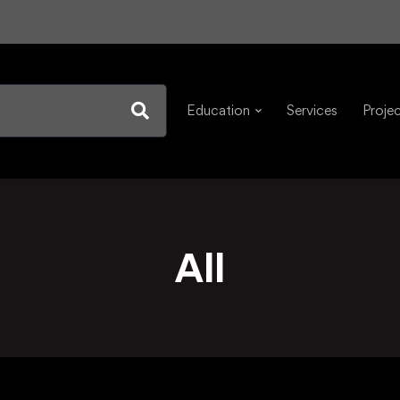
Education
Services
Proje
All