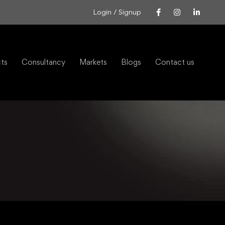
Login / Signup
cts
Consultancy
Markets
Blogs
Contact us