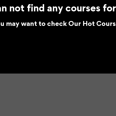
n not find any courses for
u may want to check Our Hot Cours