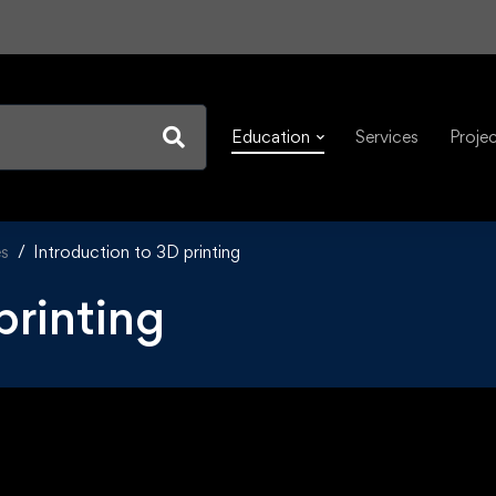
Education
Services
Proje
es
Introduction to 3D printing
printing