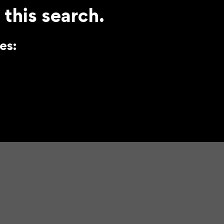
 this search.
es: