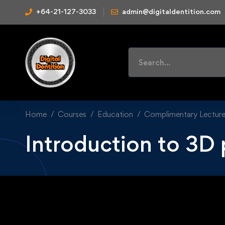
+64-21-127-3033
admin@digitaldentition.com
Home
Courses
Education
Complimentary Lectur
Introduction to 3D 