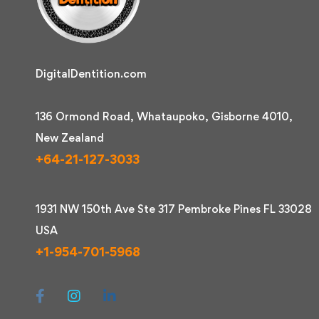
DigitalDentition.com
136 Ormond Road, Whataupoko, Gisborne 4010,
New Zealand
+64-21-127-3033
1931 NW 150th Ave Ste 317 Pembroke Pines FL 33028
USA
+1-954-701-5968