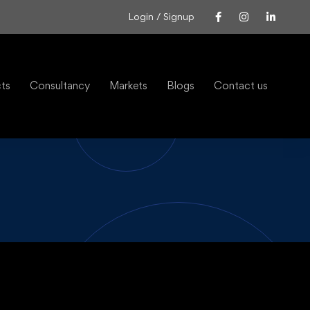
Login / Signup
cts
Consultancy
Markets
Blogs
Contact us