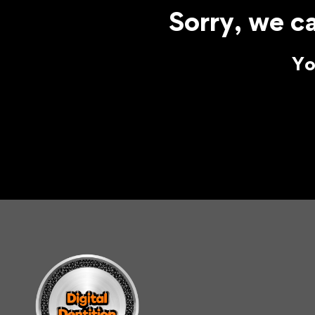
Sorry, we ca
Yo