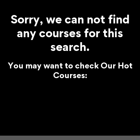
Sorry, we can not find
any courses for this
search.
You may want to check Our Hot
Courses: