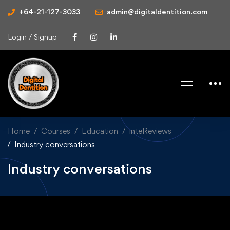
+64-21-127-3033
admin@digitaldentition.com
Login / Signup
Home
Courses
Education
inteReviews
Industry conversations
Industry conversations