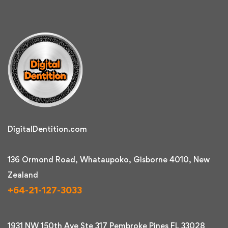
DigitalDentition.com
136 Ormond Road, Whataupoko, Gisborne 4010, New
Zealand
+64-21-127-3033
1931 NW 150th Ave Ste 317 Pembroke Pines FL 33028