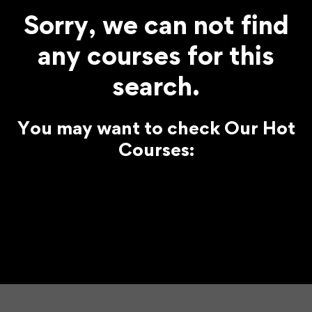
Sorry, we can not find
any courses for this
search.
You may want to check Our Hot
Courses: