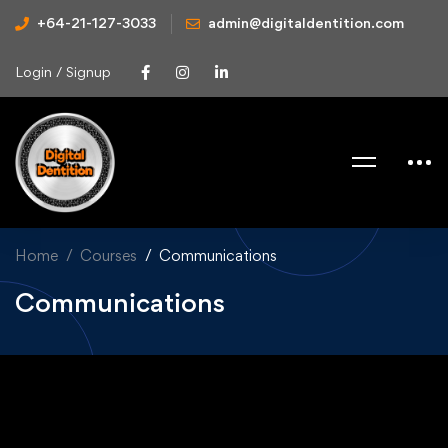
+64-21-127-3033
admin@digitaldentition.com
Login / Signup
Home
Courses
Communications
Communications