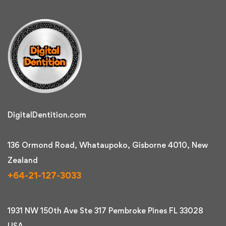
DigitalDentition.com
136 Ormond Road, Whataupoko, Gisborne 4010, New
Zealand
+64-21-127-3033
1931 NW 150th Ave Ste 317 Pembroke Pines FL 33028
USA