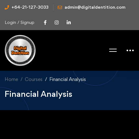
+64-21-127-3033
admin@digitaldentition.com
Login / Signup
Home
Courses
Financial Analysis
Financial Analysis