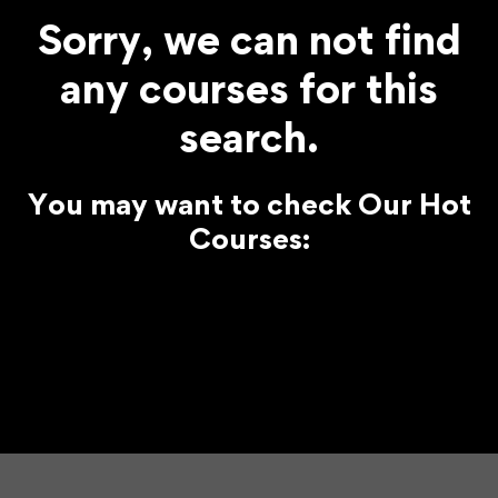
Sorry, we can not find
any courses for this
search.
You may want to check Our Hot
Courses: