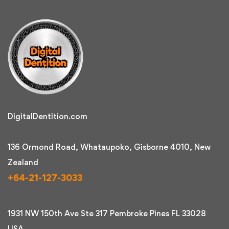
DigitalDentition.com
136 Ormond Road, Whataupoko, Gisborne 4010, New
Zealand
+64-21-127-3033
1931 NW 150th Ave Ste 317 Pembroke Pines FL 33028
USA