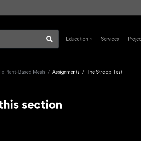
Education
Services
Proje
e Plant-Based Meals
Assignments
The Stroop Test
this section