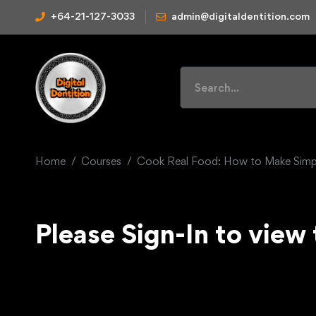
+64-21-127-3033
admin@digitaldentition.com
Home
Courses
Cook Real Food: How to Make Simpl
Please Sign-In to view 