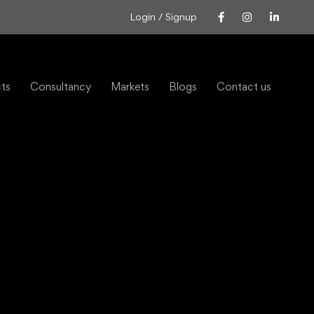
Login / Signup
cts
Consultancy
Markets
Blogs
Contact us