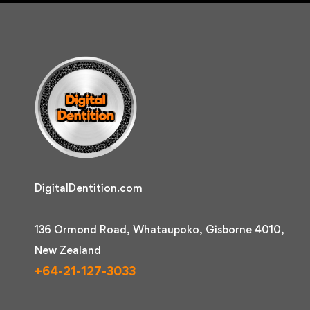
DigitalDentition.com
136 Ormond Road, Whataupoko, Gisborne 4010,
New Zealand
+64-21-127-3033