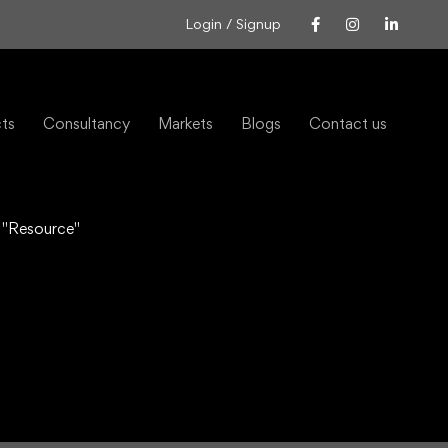
Login / Signup
cts
Consultancy
Markets
Blogs
Contact us
 "Resource"