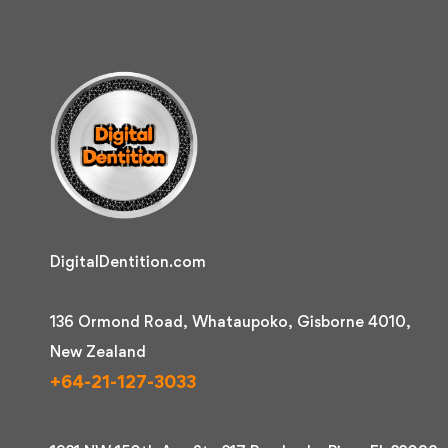
DigitalDentition.com
136 Ormond Road, Whataupoko, Gisborne 4010,
New Zealand
+64-21-127-3033