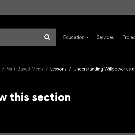
Education
Services
Proje
e Plant-Based Meals
Lessons
Understanding Willpower as a
w this section