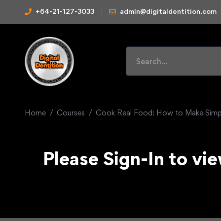
+64-21-127-3033
admin@digitaldentition.com
Home
Courses
Cook Real Food: How to Make Simpl
Please Sign-In to vie