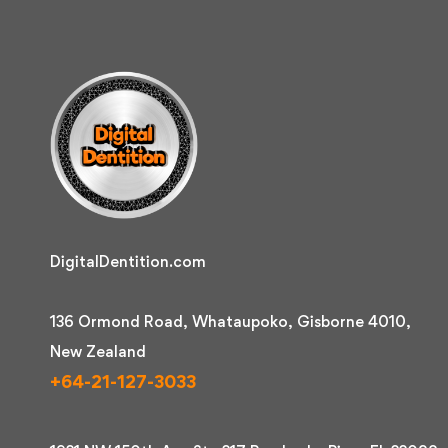
DigitalDentition.com
136 Ormond Road, Whataupoko, Gisborne 4010,
New Zealand
+64-21-127-3033