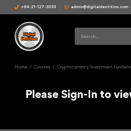
+64-21-127-3033
admin@digitaldentition.com
Home
Courses
Cryptocurrency Investment Fundame
Please Sign-In to vie