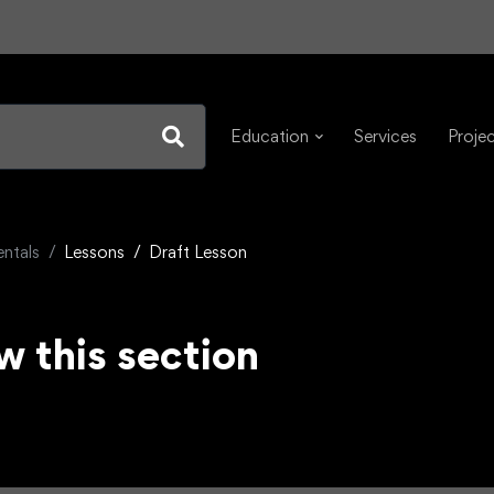
Education
Services
Proje
ntals
Lessons
Draft Lesson
w this section