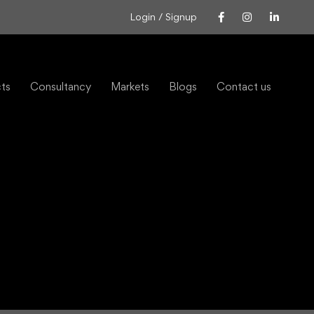
Login / Signup
cts
Consultancy
Markets
Blogs
Contact us