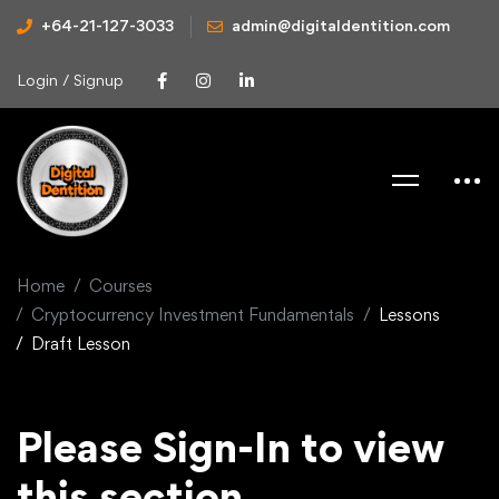
+64-21-127-3033
admin@digitaldentition.com
Login / Signup
Home
Courses
Cryptocurrency Investment Fundamentals
Lessons
Draft Lesson
Please Sign-In to view
this section