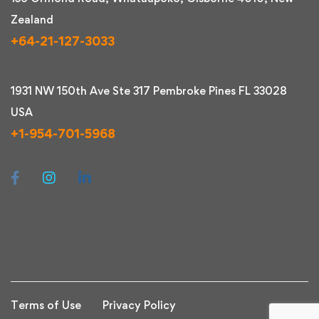
Zealand
+64-21-127-3033
1931 NW 150th Ave Ste 317 Pembroke Pines FL 33028
USA
+1-954-701-5968
Terms of Use
Privacy Policy