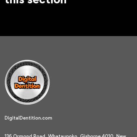
DigitalDentition.com
136 Ormond Road, Whataupoko, Gisborne 4010, New