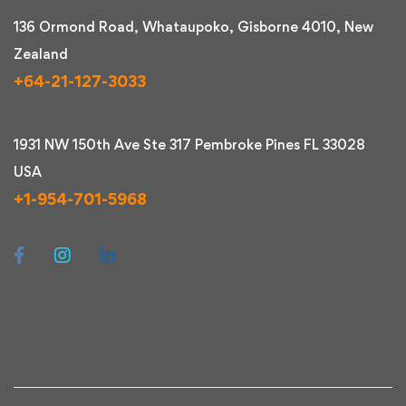
136 Ormond Road, Whataupoko, Gisborne 4010, New
Zealand
+64-21-127-3033
1931 NW 150th Ave Ste 317 Pembroke Pines FL 33028
USA
+1-954-701-5968