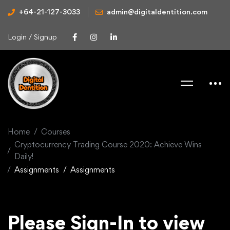
+64-21-127-3033
admin@digitaldentition.com
Login / Signup
Home
Courses
Cryptocurrency Trading Course 2020: Achieve Wins
Daily!
Assignments
Assignments
Please Sign-In to view