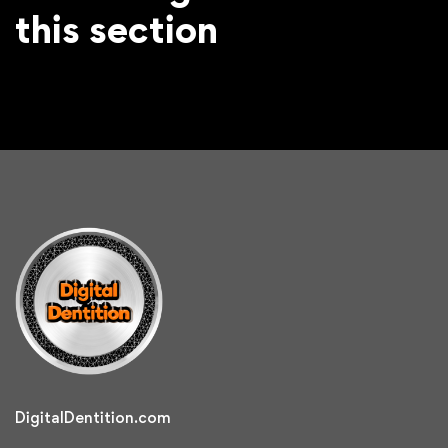
this section
DigitalDentition.com