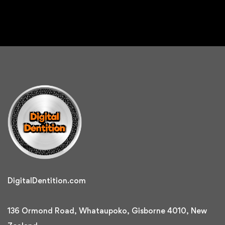
DigitalDentition.com
136 Ormond Road, Whataupoko, Gisborne 4010, New