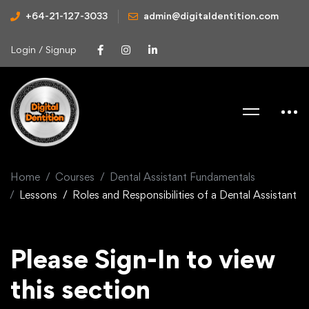
+64-21-127-3033
admin@digitaldentition.com
Login / Signup
Home
Courses
Dental Assistant Fundamentals
Lessons
Roles and Responsibilities of a Dental Assistant
Please Sign-In to view
this section