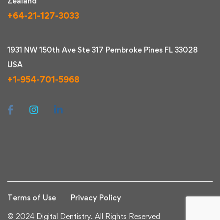
Zealand
+64-21-127-3033
1931 NW 150th Ave Ste 317 Pembroke Pines FL 33028
USA
+1-954-701-5968
Terms of Use
Privacy Policy
© 2024 Digital Dentistry. All Rights Reserved