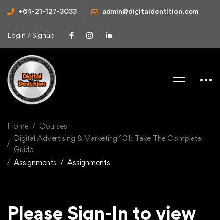
+64-21-127-3033
admin@digitaldentition.com
Login / Signup
Home
Courses
Digital Advertising & Marketing 101: Take The Complete
Guide
Assignments
Assignments
Please Sign-In to view