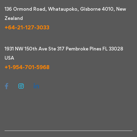
136 Ormond Road, Whataupoko, Gisborne 4010, New
Zealand
+64-21-127-3033
1931 NW 150th Ave Ste 317 Pembroke Pines FL 33028
USA
+1-954-701-5968