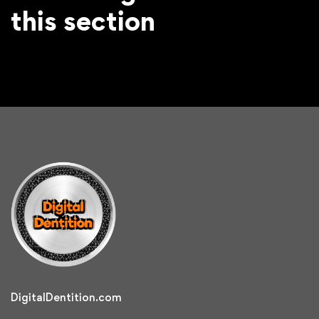
this section
DigitalDentition.com