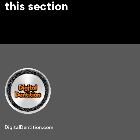
this section
DigitalDentition.com