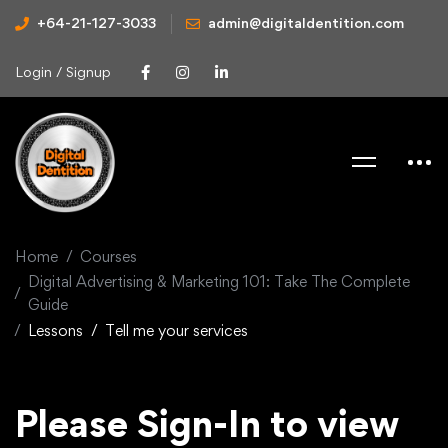
+64-21-127-3033
admin@digitaldentition.com
Login / Signup
Home
Courses
Digital Advertising & Marketing 101: Take The Complete
Guide
Lessons
Tell me your services
Please Sign-In to view