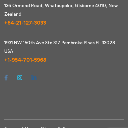
136 Ormond Road, Whataupoko, Gisborne 4010, New
Zealand
+64-21-127-3033
1931 NW 150th Ave Ste 317 Pembroke Pines FL 33028
USA
+1-954-701-5968