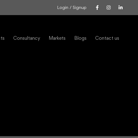
Login / Signup
cts
Consultancy
Markets
Blogs
Contact us