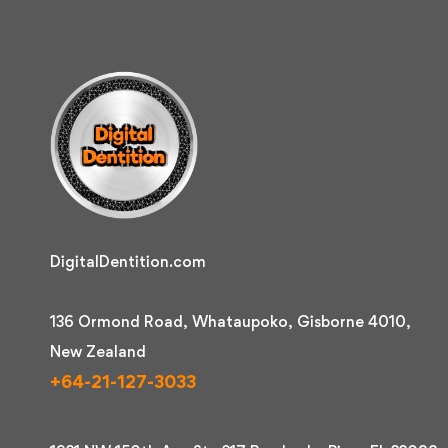
DigitalDentition.com
136 Ormond Road, Whataupoko, Gisborne 4010,
New Zealand
+64-21-127-3033