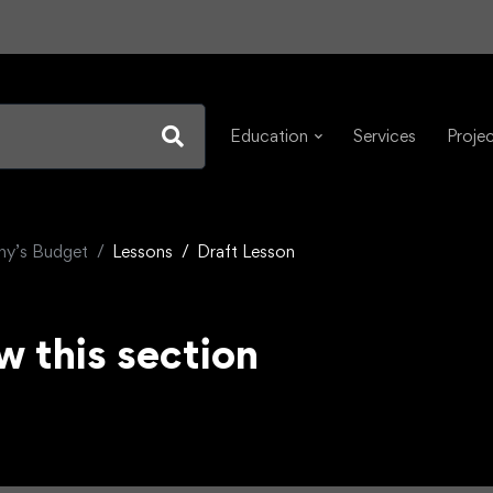
Education
Services
Proje
any’s Budget
Lessons
Draft Lesson
w this section