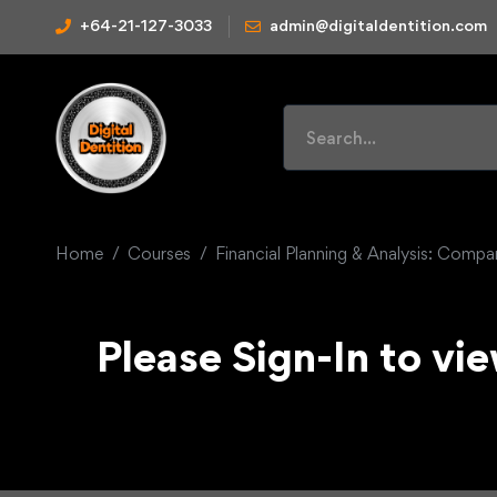
+64-21-127-3033
admin@digitaldentition.com
Home
Courses
Financial Planning & Analysis: Comp
Please Sign-In to vie