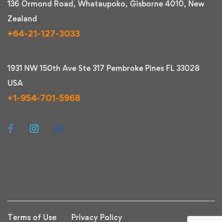
136 Ormond Road, Whataupoko, Gisborne 4010, New
Zealand
+64-21-127-3033
1931 NW 150th Ave Ste 317 Pembroke Pines FL 33028
USA
+1-954-701-5968
Terms of Use
Privacy Policy