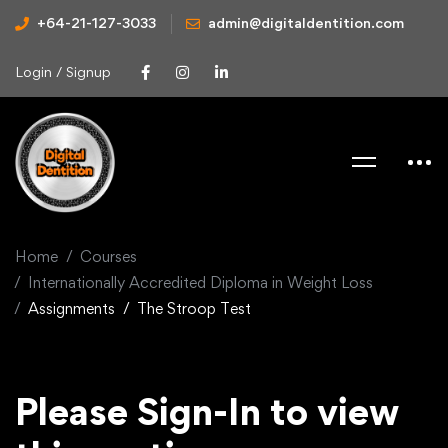
+64-21-127-3033
admin@digitaldentition.com
Login / Signup
Home
Courses
Internationally Accredited Diploma in Weight Loss
Assignments
The Stroop Test
Please Sign-In to view