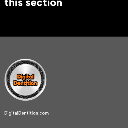
this section
DigitalDentition.com