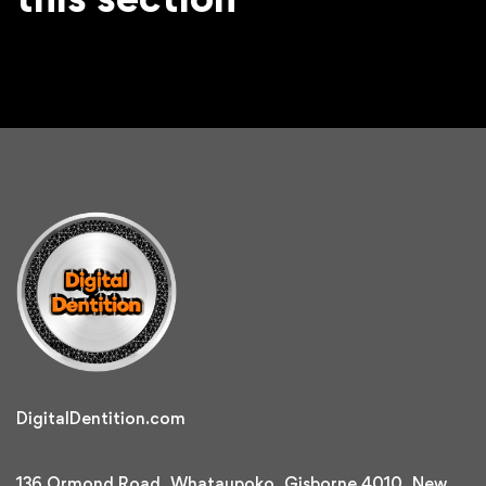
DigitalDentition.com
136 Ormond Road, Whataupoko, Gisborne 4010, New