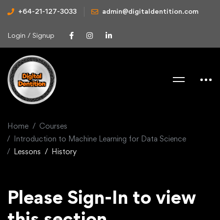
+64-21-127-3033
admin@digitaldentition.com
Login / Signup
Home
Courses
Introduction to Machine Learning for Data Science
Lessons
History
Please Sign-In to view
this section