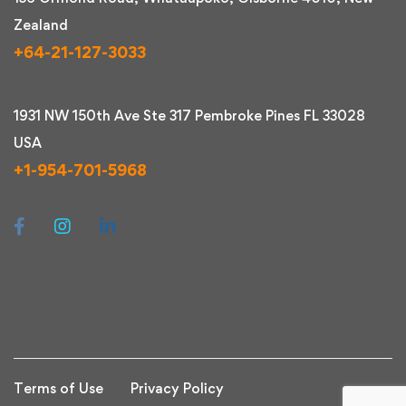
Zealand
+64-21-127-3033
1931 NW 150th Ave Ste 317 Pembroke Pines FL 33028
USA
+1-954-701-5968
Terms of Use
Privacy Policy