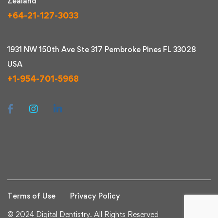
Zealand
+64-21-127-3033
1931 NW 150th Ave Ste 317 Pembroke Pines FL 33028
USA
+1-954-701-5968
Terms of Use
Privacy Policy
© 2024 Digital Dentistry. All Rights Reserved