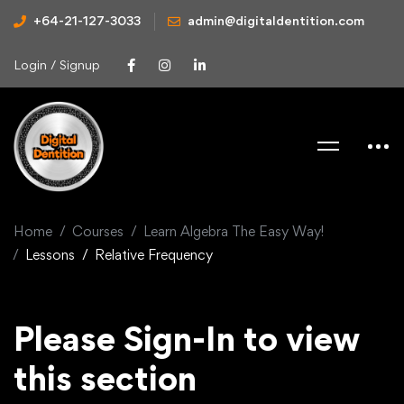
+64-21-127-3033
admin@digitaldentition.com
Login / Signup
Home
Courses
Learn Algebra The Easy Way!
Lessons
Relative Frequency
Please Sign-In to view
this section