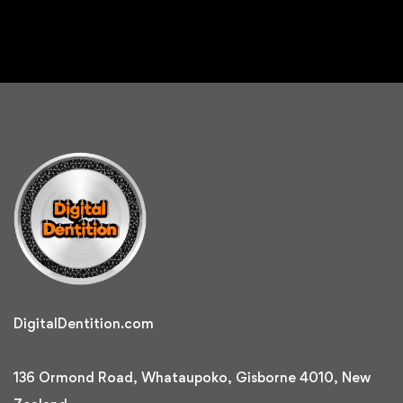
DigitalDentition.com
136 Ormond Road, Whataupoko, Gisborne 4010, New