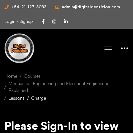
+64-21-127-3033
admin@digitaldentition.com
Login / Signup
Home
Courses
Mechanical Engineering and Electrical Engineering
Explained
Lessons
Charge
Please Sign-In to view