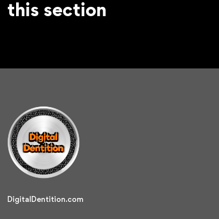
this section
DigitalDentition.com