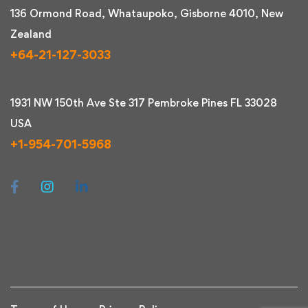
136 Ormond Road, Whataupoko, Gisborne 4010, New
Zealand
+64-21-127-3033
1931 NW 150th Ave Ste 317 Pembroke Pines FL 33028
USA
+1-954-701-5968