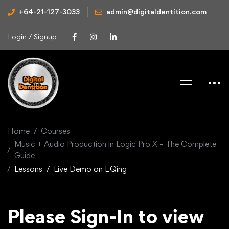
+64-21-127-3033
admin@digitaldentition.com
Login / Signup
Home
Courses
Music + Audio Production in Logic Pro X – The Complete
Guide
Lessons
Live Demo on EQing
Please Sign-In to view