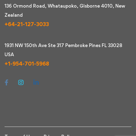
136 Ormond Road, Whataupoko, Gisborne 4010, New
Zealand
+64-21-127-3033
1931 NW 150th Ave Ste 317 Pembroke Pines FL 33028
USA
+1-954-701-5968