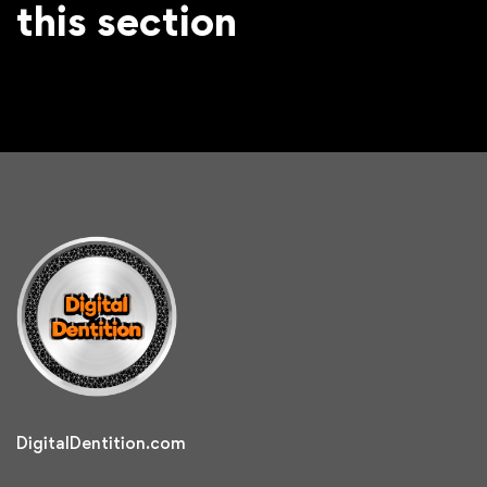
this section
DigitalDentition.com