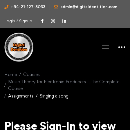
+64-21-127-3033
admin@digitaldentition.com
Login / Signup
Home
Courses
Music Theory for Electronic Producers – The Complete
Course!
Assignments
Singing a song
Please Sign-In to view