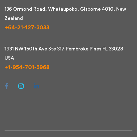
136 Ormond Road, Whataupoko, Gisborne 4010, New
Zealand
+64-21-127-3033
1931 NW 150th Ave Ste 317 Pembroke Pines FL 33028
USA
+1-954-701-5968