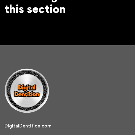
this section
DigitalDentition.com