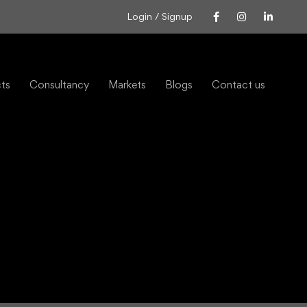
Login / Signup
cts
Consultancy
Markets
Blogs
Contact us