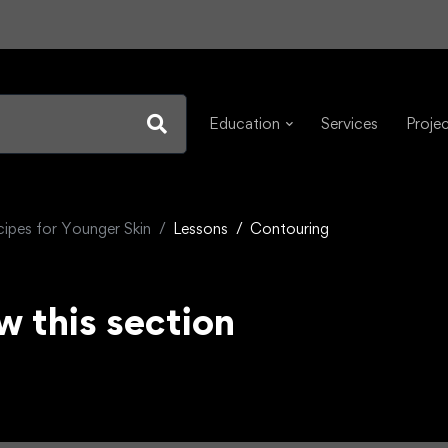
Education
Services
Proje
cipes for Younger Skin
Lessons
Contouring
w this section