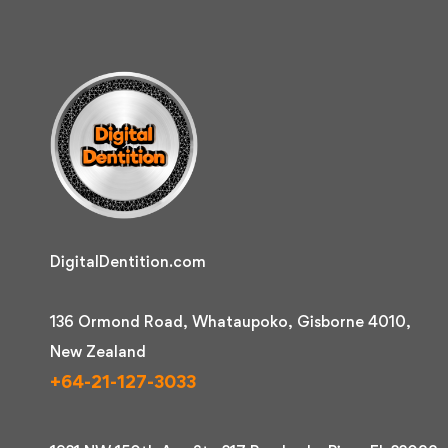
DigitalDentition.com
136 Ormond Road, Whataupoko, Gisborne 4010,
New Zealand
+64-21-127-3033