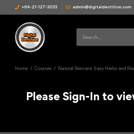
+64-21-127-3033
admin@digitaldentition.com
Home
Courses
Natural Skincare: Easy Herbs and Re
Please Sign-In to vie