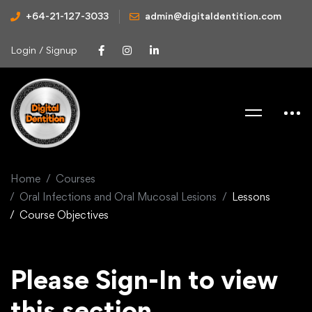
+64-21-127-3033
admin@digitaldentition.com
Login / Signup
Home
Courses
Oral Infections and Oral Mucosal Lesions
Lessons
Course Objectives
Please Sign-In to view
this section