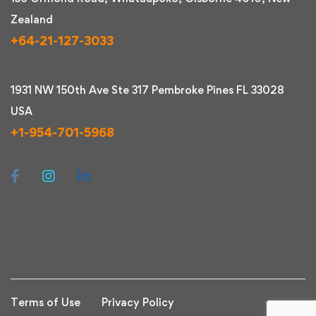
Zealand
+64-21-127-3033
1931 NW 150th Ave Ste 317 Pembroke Pines FL 33028
USA
+1-954-701-5968
Terms of Use
Privacy Policy