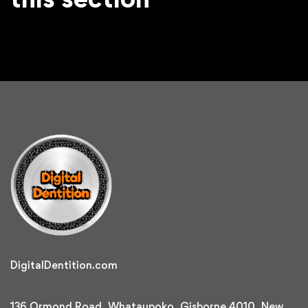
DigitalDentition.com
136 Ormond Road, Whataupoko, Gisborne 4010, New