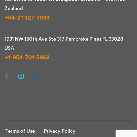
Zealand
+64-21-127-3033
1931 NW 150th Ave Ste 317 Pembroke Pines FL 33028
USA
+1-954-701-5968
Terms of Use
Privacy Policy