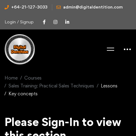
+64-21-127-3033
admin@digitaldentition.com
Login / Signup
Home
Courses
Sales Training: Practical Sales Techniques
Lessons
Key concepts
Please Sign-In to view
this section