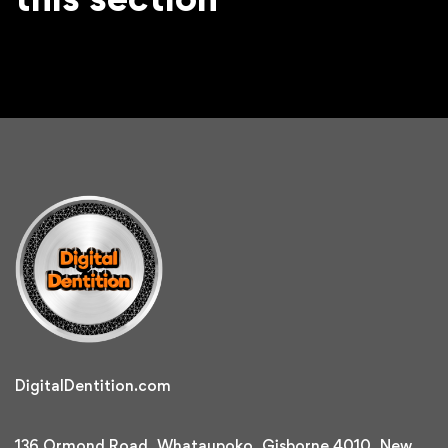
DigitalDentition.com
136 Ormond Road, Whataupoko, Gisborne 4010, New