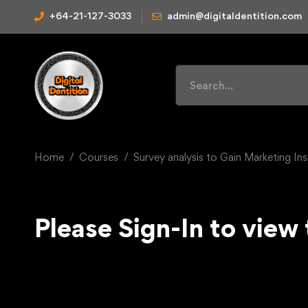
+64-21-127-3033
admin@digitaldentition.com
Home
Courses
Survey analysis to Gain Marketing Ins
Please Sign-In to view 