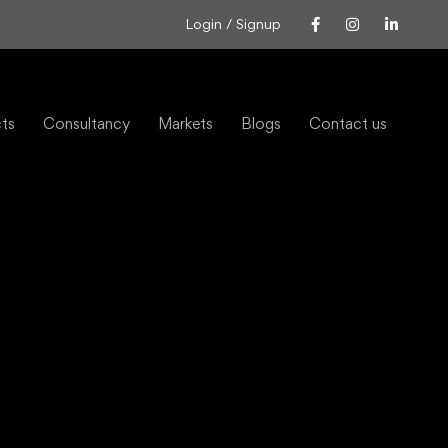
Login / Signup
cts
Consultancy
Markets
Blogs
Contact us