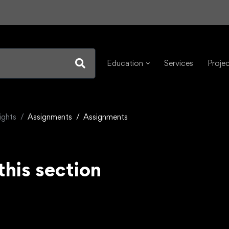
Education
Services
Proje
ights
Assignments
Assignments
this section