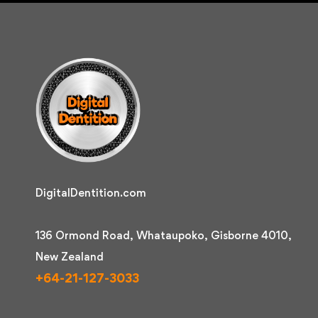
DigitalDentition.com
136 Ormond Road, Whataupoko, Gisborne 4010,
New Zealand
+64-21-127-3033