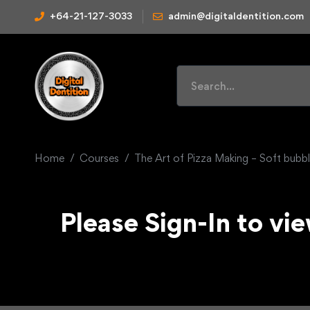
+64-21-127-3033
admin@digitaldentition.com
Home
Courses
The Art of Pizza Making – Soft bubbl
Please Sign-In to vie