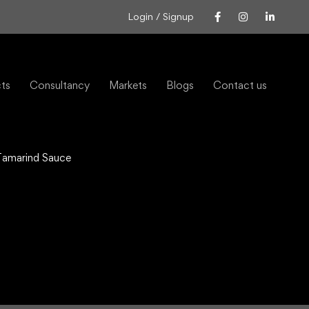
Login / Signup
cts
Consultancy
Markets
Blogs
Contact us
 Tamarind Sauce