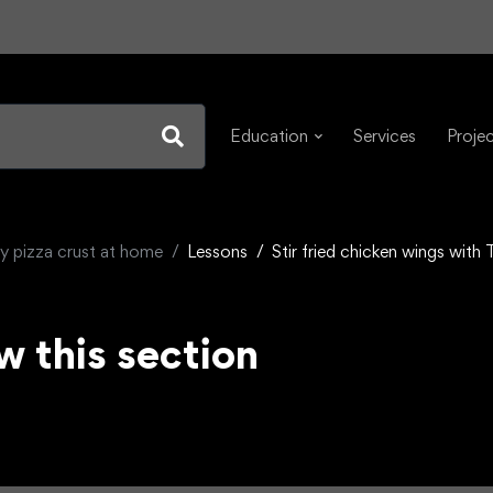
Education
Services
Proje
y pizza crust at home
Lessons
Stir fried chicken wings with
w this section