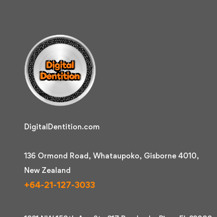
DigitalDentition.com
136 Ormond Road, Whataupoko, Gisborne 4010,
New Zealand
+64-21-127-3033