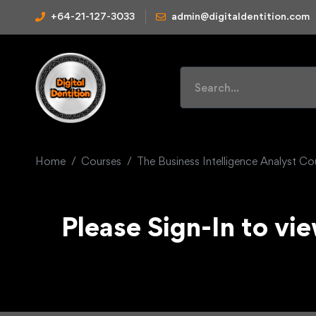
+64-21-127-3033
admin@digitaldentition.com
Home
Courses
The Business Intelligence Analyst C
Please Sign-In to vie