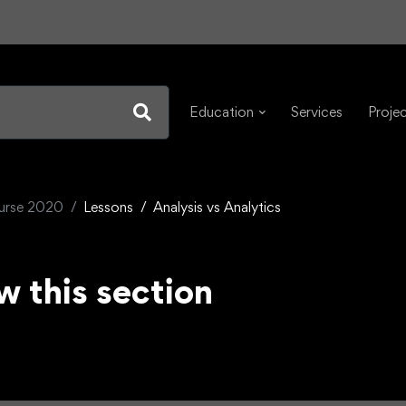
Education
Services
Proje
ourse 2020
Lessons
Analysis vs Analytics
w this section