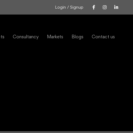
Login / Signup
cts
Consultancy
Markets
Blogs
Contact us