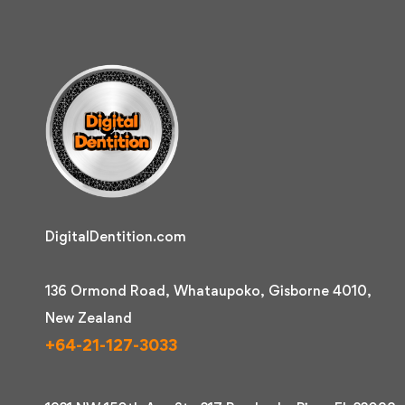
DigitalDentition.com
136 Ormond Road, Whataupoko, Gisborne 4010,
New Zealand
+64-21-127-3033