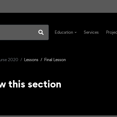
Education
Services
Proje
ourse 2020
Lessons
Final Lesson
w this section