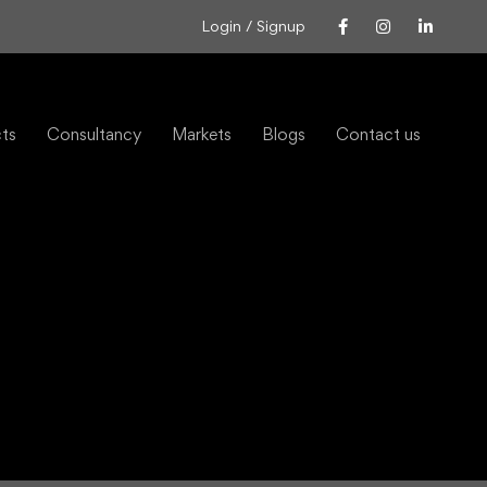
Login / Signup
cts
Consultancy
Markets
Blogs
Contact us