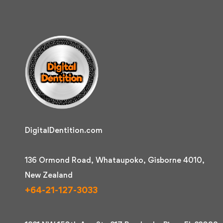
DigitalDentition.com
136 Ormond Road, Whataupoko, Gisborne 4010,
New Zealand
+64-21-127-3033