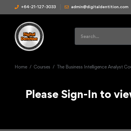
+64-21-127-3033
admin@digitaldentition.com
Home
Courses
The Business Intelligence Analyst C
Please Sign-In to vie