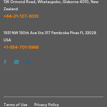
136 Ormond Road, Whataupoko, Gisborne 4010, New
Zealand
+64-21-127-3033
1931 NW 150th Ave Ste 317 Pembroke Pines FL 33028
USA
+1-954-701-5968
Terms of Use
Privacy Policy