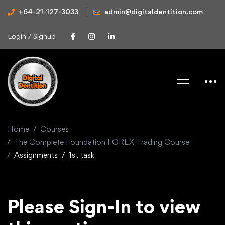
+64-21-127-3033
admin@digitaldentition.com
Login / Signup
Home
Courses
The Complete Foundation FOREX Trading Course
Assignments
1st task
Please Sign-In to view