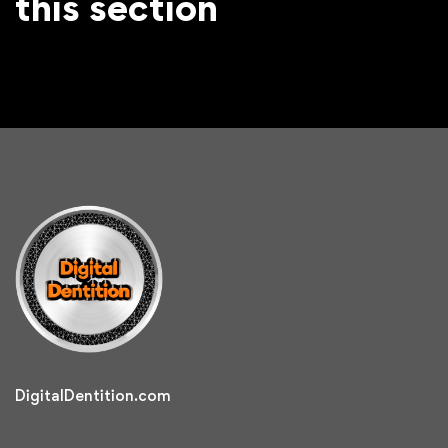
this section
DigitalDentition.com