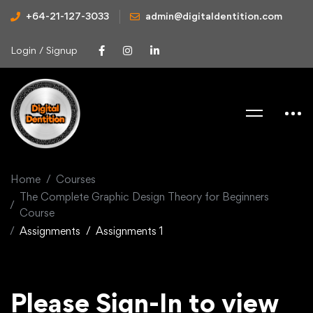
+64-21-127-3033
admin@digitaldentition.com
Login / Signup
Home
Courses
The Complete Graphic Design Theory for Beginners
Course
Assignments
Assignments 1
Please Sign-In to view