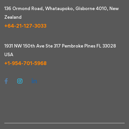
136 Ormond Road, Whataupoko, Gisborne 4010, New
Zealand
+64-21-127-3033
1931 NW 150th Ave Ste 317 Pembroke Pines FL 33028
USA
+1-954-701-5968