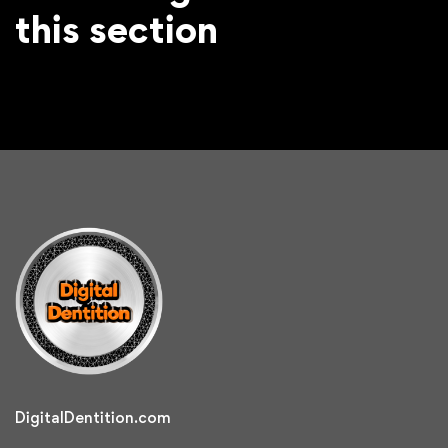
this section
DigitalDentition.com