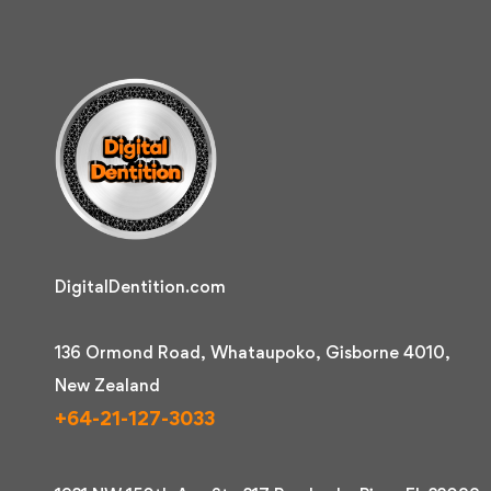
DigitalDentition.com
136 Ormond Road, Whataupoko, Gisborne 4010,
New Zealand
+64-21-127-3033