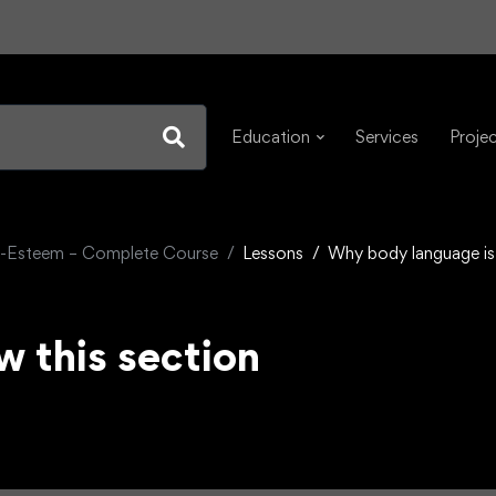
Education
Services
Proje
f-Esteem – Complete Course
Lessons
Why body language is
w this section