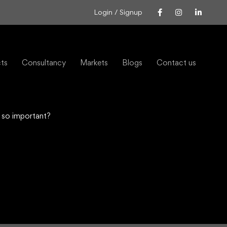
Login / Signup
cts
Consultancy
Markets
Blogs
Contact us
 so important?