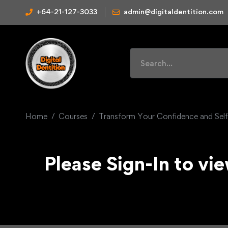
+64-21-127-3033
admin@digitaldentition.com
Home
Courses
Transform Your Confidence and Sel
Please Sign-In to vie