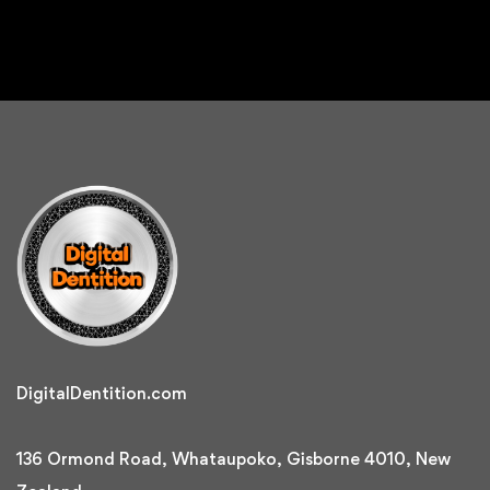
DigitalDentition.com
136 Ormond Road, Whataupoko, Gisborne 4010, New