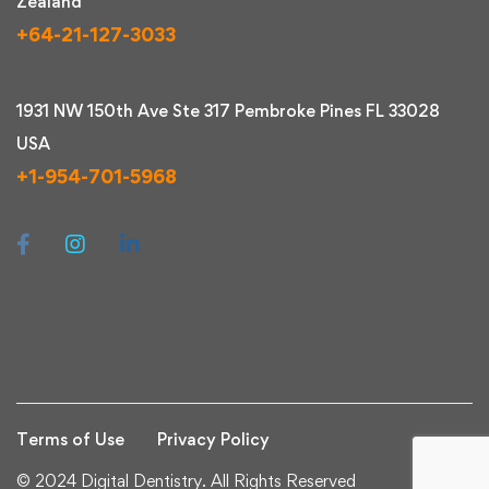
Zealand
+64-21-127-3033
1931 NW 150th Ave Ste 317 Pembroke Pines FL 33028
USA
+1-954-701-5968
Terms of Use
Privacy Policy
© 2024 Digital Dentistry. All Rights Reserved