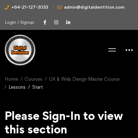
+64-21-127-3033
admin@digitaldentition.com
Login / Signup
Home
Courses
UX & Web Design Master Course
Lessons
Start
Please Sign-In to view
this section