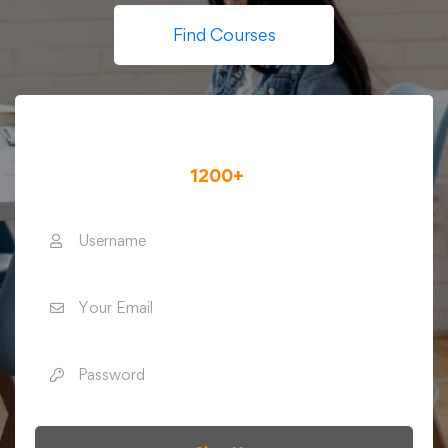
Find Courses
Register for A Free Account
To Access To
1200+
Online Courses