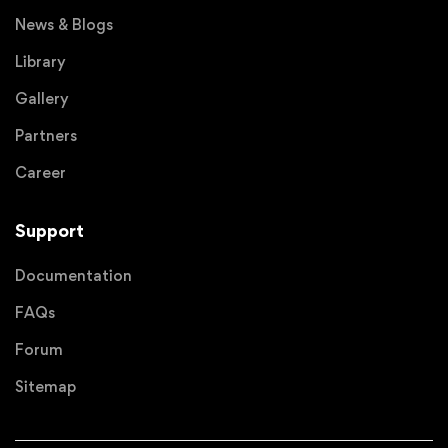
News & Blogs
Library
Gallery
Partners
Career
Support
Documentation
FAQs
Forum
Sitemap