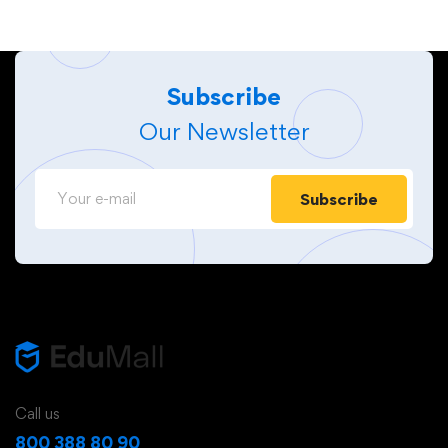
Subscribe
Our Newsletter
Subscribe
Call us
800 388 80 90