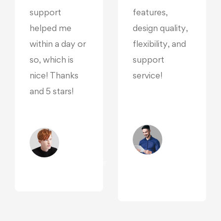
support
features,
helped me
design quality,
within a day or
flexibility, and
so, which is
support
nice! Thanks
service!
and 5 stars!
Madley
Pondor
Oliver
/
Beddows
Reporter,
/ Designer,
San
Manchester
,
Diego
r