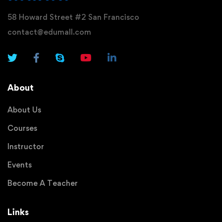
58 Howard Street #2 San Francisco
contact@edumall.com
About
About Us
Courses
Instructor
Events
Become A Teacher
Links