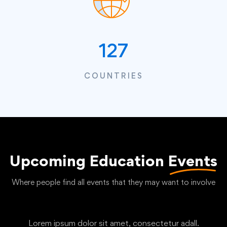
127
COUNTRIES
Upcoming Education
Events
Where people find all events that they may want to involve
Lorem ipsum dolor sit amet, consectetur adall.