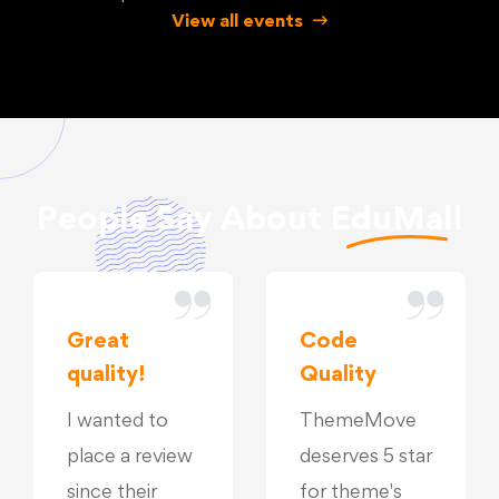
View all events
People Say About
EduMall
Great
Code
quality!
Quality
I wanted to
ThemeMove
place a review
deserves 5 star
since their
for theme's