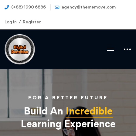
(+88) 1990 6886
agency@thememove.com
Log in
Register
FOR A BETTER FUTURE
Build An
Incredible
Learning Experience