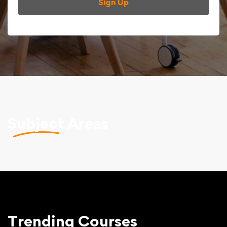
Sign Up
Subject
Areas
Trending
Courses