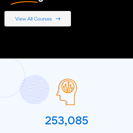
View All Courses
253,085