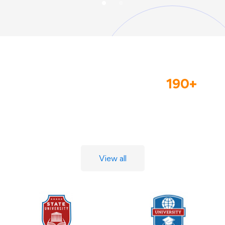
We Collaborate With
190+
Leading Universities And
Companies
View all