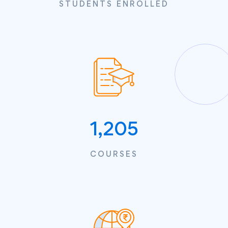
STUDENTS ENROLLED
1,205
COURSES