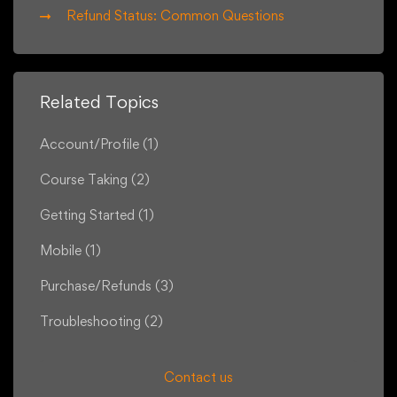
Refund Status: Common Questions
Related Topics
Account/Profile
(1)
Course Taking
(2)
Getting Started
(1)
Mobile
(1)
Purchase/Refunds
(3)
Troubleshooting
(2)
Contact us