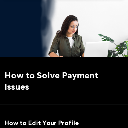
How to Solve Payment
Issues
How to Edit Your Profile