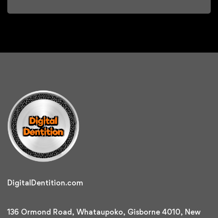
DigitalDentition.com
136 Ormond Road, Whataupoko, Gisborne 4010, New