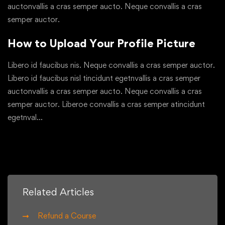
auctonvallis a cras semper aucto. Neque convallis a cras
semper auctor.
How to Upload Your Profile Picture
Libero id faucibus nis. Neque convallis a cras semper auctor.
Libero id faucibus nisl tincidunt egetnvallis a cras semper
auctonvallis a cras semper aucto. Neque convallis a cras
semper auctor. Liberoe convallis a cras semper atincidunt
egetnval…
Related Articles
Refund a Course