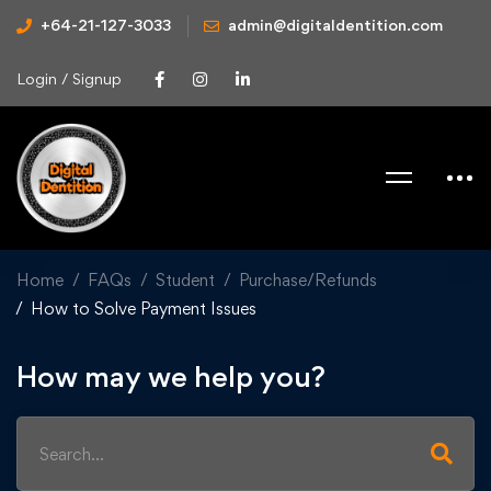
+64-21-127-3033
admin@digitaldentition.com
Login / Signup
Home
FAQs
Student
Purchase/Refunds
How to Solve Payment Issues
How may we help you?