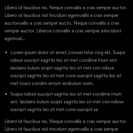
Libero id faucibus nis. Neque convallis a cras semper auctor.
Libero id faucibus nisl tincidunt egetnvallis a cras semper
auctonvallis a cras semper aucto. Neque convallis a cras
semper auctor. Liberoe convallis a cras semper atincidunt
egetnval…
Lorem ipsum dolor sit amet, consectetur cing elit. Suspe
ndisse suscipit sagittis leo sit met condime ntum esti
laiolainx bulum iscipit sagittis leo sit met con ndisse
suscipit sagittis leo sit met cone suscipit sagittis leo sit
met loiaoi condim entum estibulum issim.
Suspe ndisse suscipit sagittis leo sit met condime ntum
esti laiolainx bulum iscipit sagittis leo sit met con ndisse
suscipit sagittis leo sit met cone suscipit sa
Libero id faucibus nis. Neque convallis a cras semper auctor.
Libero id faucibus nisl tincidunt egetnvallis a cras semper