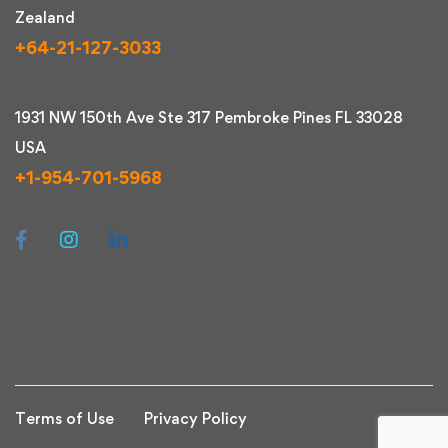
Zealand
+64-21-127-3033
1931 NW 150th Ave Ste 317 Pembroke Pines FL 33028
USA
+1-954-701-5968
Terms of Use
Privacy Policy