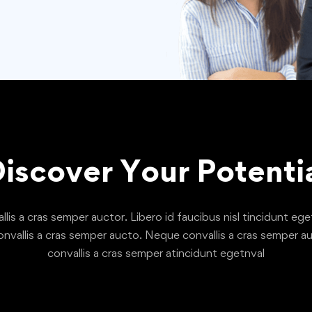
iscover Your Potenti
is a cras semper auctor. Libero id faucibus nisl tincidunt eget
nvallis a cras semper aucto. Neque convallis a cras semper au
convallis a cras semper atincidunt egetnval