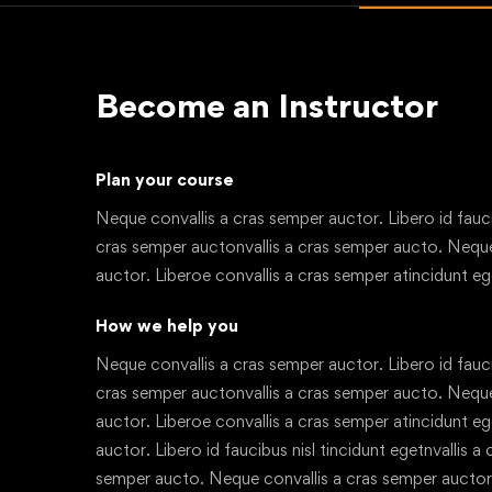
Become an Instructor
Plan your course
Neque convallis a cras semper auctor. Libero id faucib
cras semper auctonvallis a cras semper aucto. Neque
auctor. Liberoe convallis a cras semper atincidunt eg
How we help you
Neque convallis a cras semper auctor. Libero id faucib
cras semper auctonvallis a cras semper aucto. Neque
auctor. Liberoe convallis a cras semper atincidunt e
auctor. Libero id faucibus nisl tincidunt egetnvallis a
semper aucto. Neque convallis a cras semper auctor.