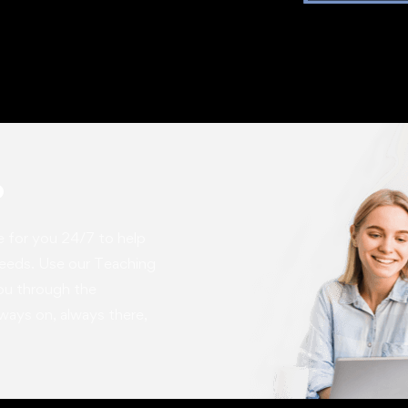
p
e for you 24/7 to help
needs. Use our Teaching
you through the
ways on, always there,