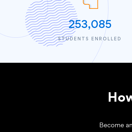
253,085
STUDENTS ENROLLED
How
Become an 