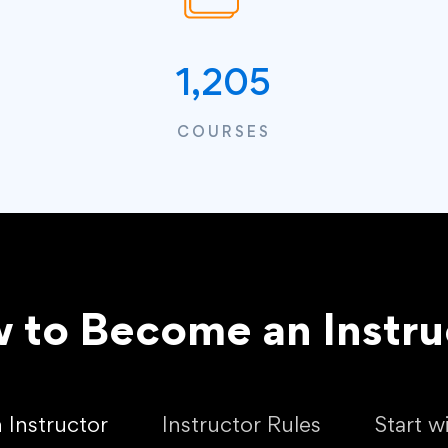
1,205
COURSES
 to Become an Instru
Instructor
Instructor Rules
Start w