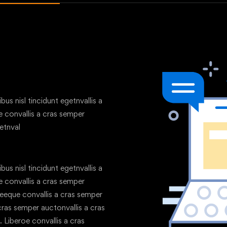
us nisl tincidunt egetnvallis a
 convallis a cras semper
etnval
us nisl tincidunt egetnvallis a
 convallis a cras semper
geeque convallis a cras semper
 cras semper auctonvallis a cras
 Liberoe convallis a cras