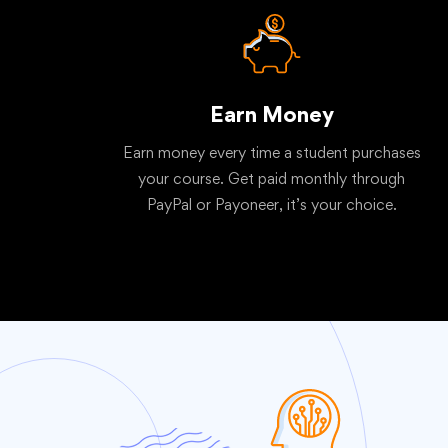
Earn Money
Earn money every time a student purchases
your course. Get paid monthly through
PayPal or Payoneer, it’s your choice.