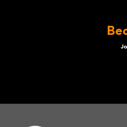
Bec
Jo