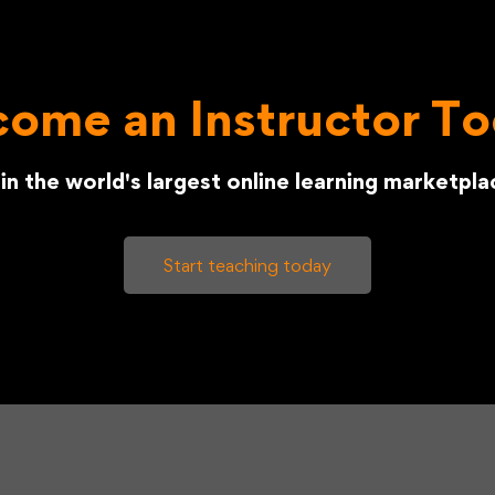
ome an Instructor T
in the world's largest online learning marketpla
Start teaching today