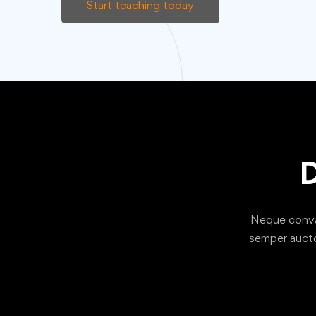
Start teaching today
D
Neque convall
semper aucto