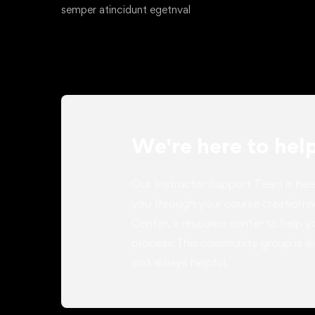
semper atincidunt egetnval
We're here to hel
Our Instructor Support Team is her
you through your course creation 
Center, a resource center to help 
process.This community group is al
and always helpful.