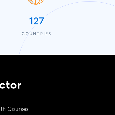
127
COUNTRIES
ctor
ith Courses