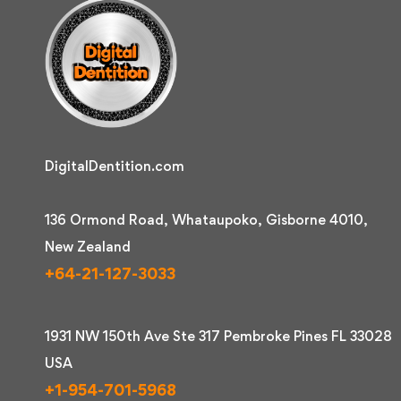
DigitalDentition.com
136 Ormond Road, Whataupoko, Gisborne 4010,
New Zealand
+64-21-127-3033
1931 NW 150th Ave Ste 317 Pembroke Pines FL 33028
USA
+1-954-701-5968