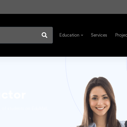
Education
Services
Proje
uctor
s of students on EduMall.