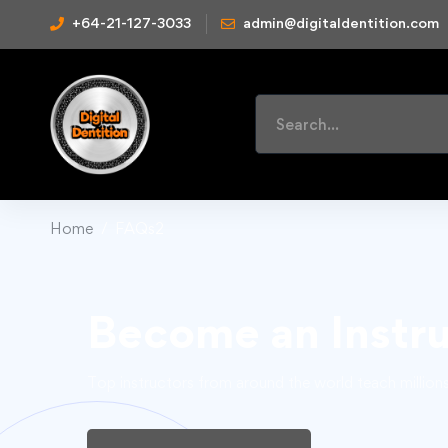
+64-21-127-3033
admin@digitaldentition.com
Home
FAQs2
Become an Instr
Top instructors from around the world teach million