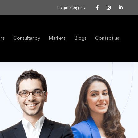
Login / Signup
cts
Consultancy
Markets
Blogs
Contact us