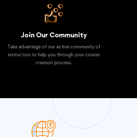
Join Our Community
Take advantage of our active community of
instructors to help you through your course
creation process.