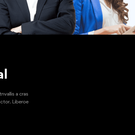
al
nvallis a cras
ctor. Liberoe