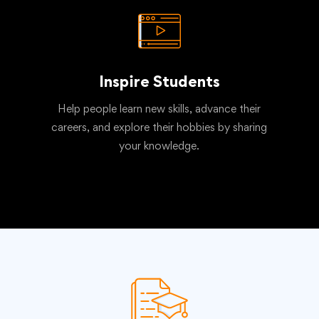
Inspire Students
Help people learn new skills, advance their
careers, and explore their hobbies by sharing
your knowledge.