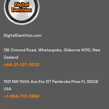
DigitalDentition.com
136 Ormond Road, Whataupoko, Gisborne 4010, New
Zealand
+64-21-127-3033
1931 NW 150th Ave Ste 317 Pembroke Pines FL 33028
USA
+1-954-701-5968