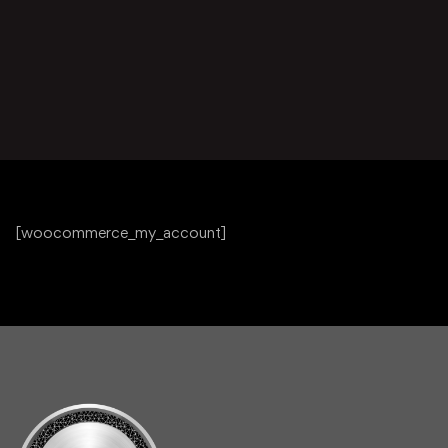
[woocommerce_my_account]