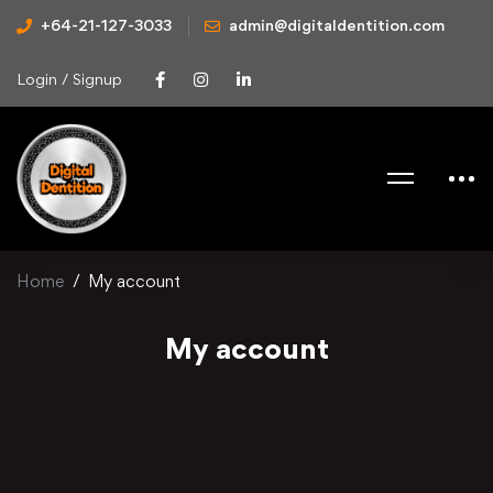
+64-21-127-3033
admin@digitaldentition.com
Login / Signup
Home
My account
My account