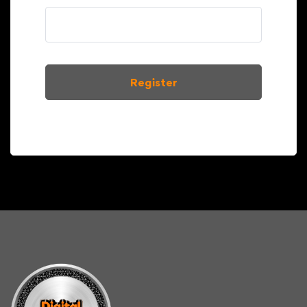
Register