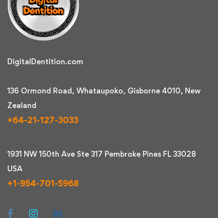
DigitalDentition.com
136 Ormond Road, Whataupoko, Gisborne 4010, New
Zealand
+64-21-127-3033
1931 NW 150th Ave Ste 317 Pembroke Pines FL 33028
USA
+1-954-701-5968