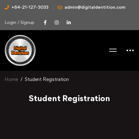
+64-21-127-3033
admin@digitaldentition.com
Login / Signup
Home
Student Registration
Student Registration