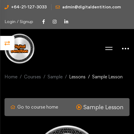
+64-21-127-3033
admin@digitaldentition.com
Login / Signup
Home
Courses
Sample
Lessons
Sample Lesson
Sample Lesson
Go to course home