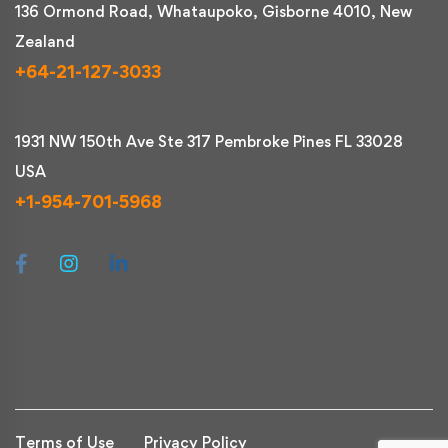
136 Ormond Road, Whataupoko, Gisborne 4010, New
Zealand
+64-21-127-3033
1931 NW 150th Ave Ste 317 Pembroke Pines FL 33028
USA
+1-954-701-5968
Terms of Use
Privacy Policy