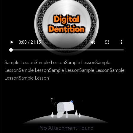
Sample LessonSample LessonSample LessonSample
LessonSample LessonSample LessonSample LessonSample
LessonSample Lesson
No Attachment Found