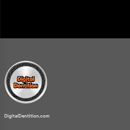
DigitalDentition.com