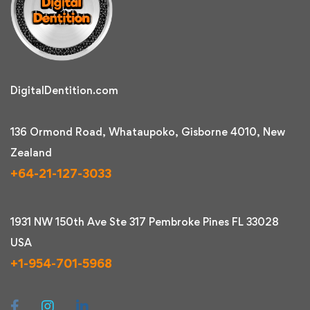
DigitalDentition.com
136 Ormond Road, Whataupoko, Gisborne 4010, New
Zealand
+64-21-127-3033
1931 NW 150th Ave Ste 317 Pembroke Pines FL 33028
USA
+1-954-701-5968