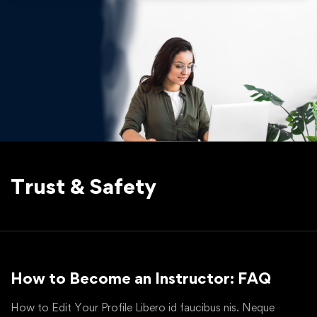
Trust & Safety
How to Become an Instructor: FAQ
How to Edit Your Profile Libero id faucibus nis. Neque