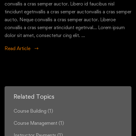
convallis a cras semper auctor. Libero id faucibus nisl
tincidunt egetnvallis a cras semper auctonvallis a cras semper
aucto. Neque convallis a cras semper auctor. Liberoe
convallis a cras semper atincidunt egetnval… Lorem ipsum
dolor sit amet, consectetur cing elit. …
Read Article
Related Topics
Course Building
(1)
Course Management
(1)
Instructor Payments
(1)