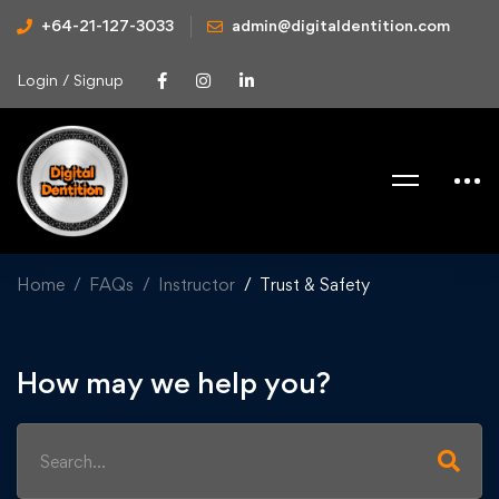
+64-21-127-3033
admin@digitaldentition.com
Login / Signup
Home
FAQs
Instructor
Trust & Safety
How may we help you?