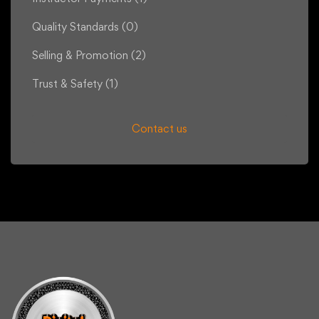
Quality Standards
(0)
Selling & Promotion
(2)
Trust & Safety
(1)
Contact us