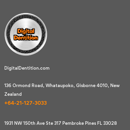
DigitalDentition.com
136 Ormond Road, Whataupoko, Gisborne 4010, New
Zealand
+64-21-127-3033
1931 NW 150th Ave Ste 317 Pembroke Pines FL 33028