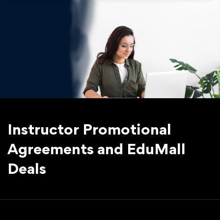
Instructor Promotional
Agreements and EduMall
Deals