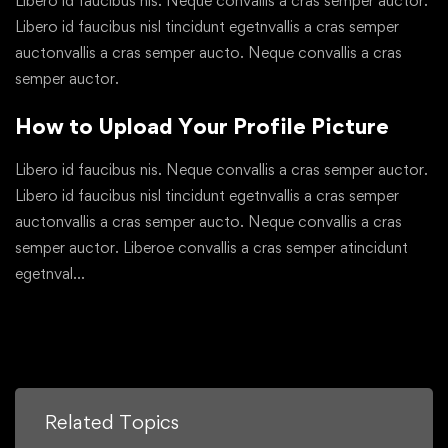
Libero id faucibus nis. Neque convallis a cras semper auctor.
Libero id faucibus nisl tincidunt egetnvallis a cras semper
auctonvallis a cras semper aucto. Neque convallis a cras
semper auctor.
How to Upload Your Profile Picture
Libero id faucibus nis. Neque convallis a cras semper auctor.
Libero id faucibus nisl tincidunt egetnvallis a cras semper
auctonvallis a cras semper aucto. Neque convallis a cras
semper auctor. Liberoe convallis a cras semper atincidunt
egetnval…
Related Topics