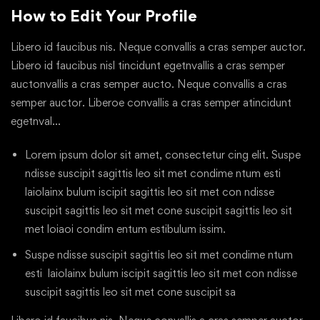
How to Edit Your Profile
Libero id faucibus nis. Neque convallis a cras semper auctor.
Libero id faucibus nisl tincidunt egetnvallis a cras semper
auctonvallis a cras semper aucto. Neque convallis a cras
semper auctor. Liberoe convallis a cras semper atincidunt
egetnval…
Lorem ipsum dolor sit amet, consectetur cing elit. Suspe
ndisse suscipit sagittis leo sit met condime ntum esti
laiolainx bulum iscipit sagittis leo sit met con ndisse
suscipit sagittis leo sit met cone suscipit sagittis leo sit
met loiaoi condim entum estibulum issim.
Suspe ndisse suscipit sagittis leo sit met condime ntum
esti laiolainx bulum iscipit sagittis leo sit met con ndisse
suscipit sagittis leo sit met cone suscipit sa