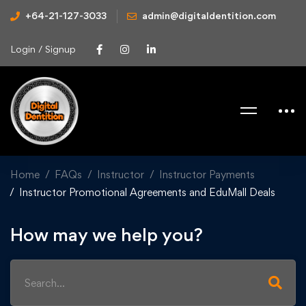
+64-21-127-3033
admin@digitaldentition.com
Login / Signup
Home
FAQs
Instructor
Instructor Payments
Instructor Promotional Agreements and EduMall Deals
How may we help you?