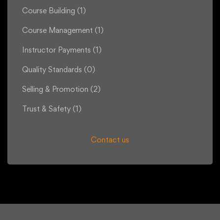
Course Building
(1)
Course Management
(1)
Instructor Payments
(1)
Quality Standards
(0)
Selling & Promotion
(2)
Trust & Safety
(1)
Contact us